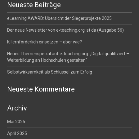
Neueste Beiträge
eLearning AWARD: Übersicht der Siegerprojekte 2025
Der neue Newsletter von e‑teaching.org ist da (Ausgabe 56)
KI lernförderlich einsetzen – aber wie?
Neues Themenspecial auf e‑teaching.org: „Digital qualifiziert –
Weiterbildung an Hochschulen gestalten“
Selbstwirksamkeit als Schlüssel zum Erfolg
Neueste Kommentare
Archiv
Mai 2025
April 2025