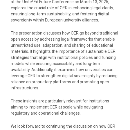
at the Unite! Ed Future Conference on March 13, 2025,
explores the crucial role of OER in enhancing legal clarity,
ensuring long-term sustainability, and fostering digital
sovereignty within European university alliances.
The presentation discusses how OER go beyond traditional
open access by addressing legal frameworks that enable
unrestricted use, adaptation, and sharing of educational
materials. It highlights the importance of sustainable OER
strategies that align with institutional policies and funding
models while ensuring accessibility and long-term
availability. Additionally, it examines how universities can
leverage OER to strengthen digital sovereignty by reducing
reliance on proprietary platforms and promoting open
infrastructures.
These insights are particularly relevant for institutions
aiming to implement OER at scale while navigating
regulatory and operational challenges.
We look forward to continuing the discussion on how OER