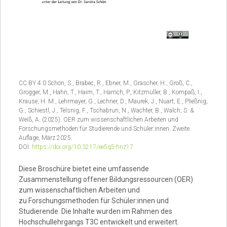
CC BY 4.0 Schön, S., Brabec, R., Ebner, M., Grascher, H., Groß, C.,
Grogger, M., Hahn, T., Haim, T., Harrich, P., Kitzmüller, B., Kompaß, I.,
Krause, H. M., Lehrmayer, G., Lechner, D., Maurek, J., Nuart, E., Pließnig,
G., Schiestl, J., Telsnig, F., Tschabrun, N., Wachter, B., Walch, S. &
Weiß, A. (2025). OER zum wissenschaftlichen Arbeiten und
Forschungsmethoden für Studierende und Schüler:innen. Zweite
Auflage, März 2025.
DOI:
https://doi.org/10.3217/ee5q5-hnz17
Diese Broschüre bietet eine umfassende
Zusammenstellung offener Bildungsressourcen (OER)
zum wissenschaftlichen Arbeiten und
zu Forschungsmethoden für Schüler:innen und
Studierende. Die Inhalte wurden im Rahmen des
Hochschullehrgangs T3C entwickelt und erweitert.