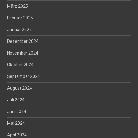
März 2025
Februar 2025
Januar 2025
Dezember 2024
November 2024
Oktober 2024
September 2024
August 2024
Juli 2024
Juni 2024
Mai 2024
April 2024