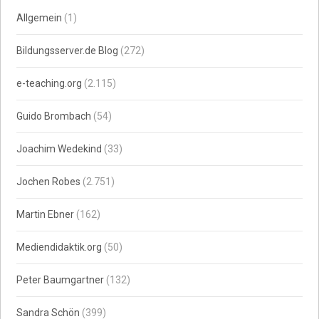
Allgemein
(1)
Bildungsserver.de Blog
(272)
e-teaching.org
(2.115)
Guido Brombach
(54)
Joachim Wedekind
(33)
Jochen Robes
(2.751)
Martin Ebner
(162)
Mediendidaktik.org
(50)
Peter Baumgartner
(132)
Sandra Schön
(399)