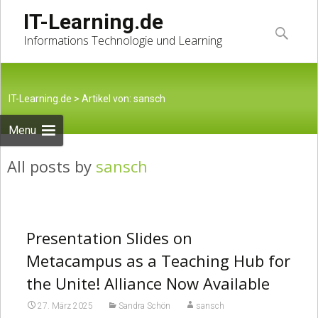
Skip
IT-Learning.de
to
Suche
Informations Technologie und Learning
content
nach:
IT-Learning.de
>
Artikel von: sansch
Menu
All posts by
sansch
Presentation Slides on
Metacampus as a Teaching Hub for
the Unite! Alliance Now Available
27. März 2025
Sandra Schön
sansch