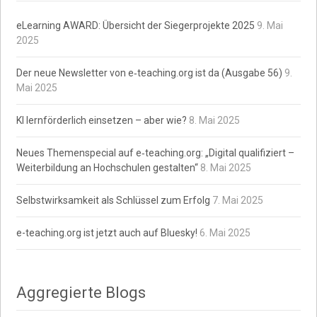
eLearning AWARD: Übersicht der Siegerprojekte 2025
9. Mai
2025
Der neue Newsletter von e‑teaching.org ist da (Ausgabe 56)
9.
Mai 2025
KI lernförderlich einsetzen – aber wie?
8. Mai 2025
Neues Themenspecial auf e‑teaching.org: „Digital qualifiziert –
Weiterbildung an Hochschulen gestalten“
8. Mai 2025
Selbstwirksamkeit als Schlüssel zum Erfolg
7. Mai 2025
e-teaching.org ist jetzt auch auf Bluesky!
6. Mai 2025
Aggregierte Blogs