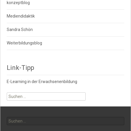
konzeptblog
Mediendidaktik
Sandra Schön
Weiterbildungsblog
Link-Tipp
E-Learning in der Erwachsenenbildung
Suche
nach:
Suche
nach: