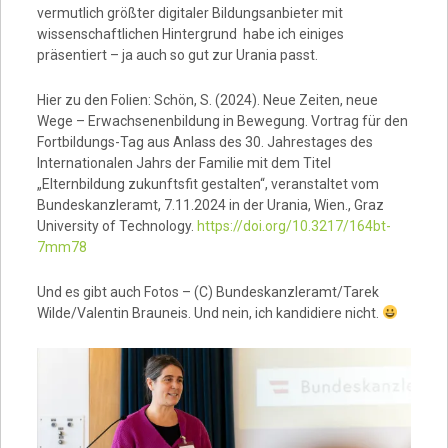
vermutlich größter digitaler Bildungsanbieter mit
wissenschaftlichen Hintergrund habe ich einiges
präsentiert – ja auch so gut zur Urania passt.
Hier zu den Folien: Schön, S. (2024). Neue Zeiten, neue
Wege – Erwachsenenbildung in Bewegung. Vortrag für den
Fortbildungs-Tag aus Anlass des 30. Jahrestages des
Internationalen Jahrs der Familie mit dem Titel
„Elternbildung zukunftsfit gestalten“, veranstaltet vom
Bundeskanzleramt, 7.11.2024 in der Urania, Wien., Graz
University of Technology.
https://doi.org/10.3217/164bt-
7mm78
Und es gibt auch Fotos – (C) Bundeskanzleramt/Tarek
Wilde/Valentin Brauneis. Und nein, ich kandidiere nicht.