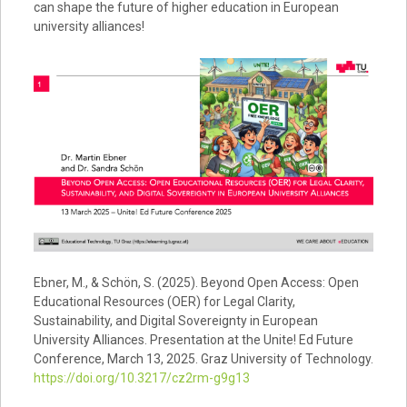
can shape the future of higher education in European
university alliances!
Ebner, M., & Schön, S. (2025). Beyond Open Access: Open
Educational Resources (OER) for Legal Clarity,
Sustainability, and Digital Sovereignty in European
University Alliances. Presentation at the Unite! Ed Future
Conference, March 13, 2025. Graz University of Technology.
https://doi.org/10.3217/cz2rm-g9g13