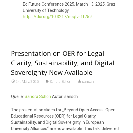
Ed Future Conference 2025, March 13, 2025. Graz
University of Technology.
https://doi.org/10.3217/eeqtz-1f759
Presentation on OER for Legal
Clarity, Sustainability, and Digital
Sovereignty Now Available
24. März 2025
Sandra Schön
sansch
Quelle:
Sandra Schön
Autor: sansch
The presentation slides for „Beyond Open Access: Open
Educational Resources (OER) for Legal Clarity,
Sustainability, and Digital Sovereignty in European
University Alliances“ are now available. This talk, delivered