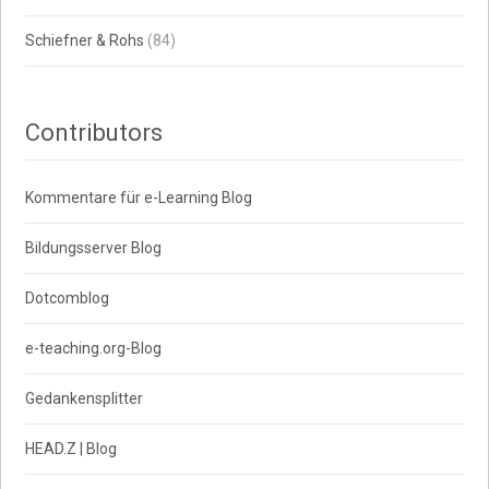
Schiefner & Rohs
(84)
Contributors
Kommentare für e-Learning Blog
Bildungsserver Blog
Dotcomblog
e-teaching.org-Blog
Gedankensplitter
HEAD.Z | Blog