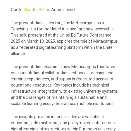
Quelle:
Sandra Schön
Autor: sansch
The presentation slides for „The Metacampus as a
Teaching Hub for the Unite! Alliance“ are now accessible.
This talk, presented at the Unite! Ed Future Conference
2025 on March 13, 2025, explores the role of Metacampus
as a federated digital learning platform within the Unite!
alliance.
The presentation examines how Metacampus facilitates
cross-institutional collaboration, enhances teaching and
learning experiences, and supports federated access to
educational resources. Key topics include its technical
infrastructure, integration with existing university systems,
and the challenges of maintaining a sustainable and
scalable learning ecosystem across multiple institutions.
The insights provided in these slides are valuable for
educators, administrators, and policymakers interested in
digital learning infrastructures within European university