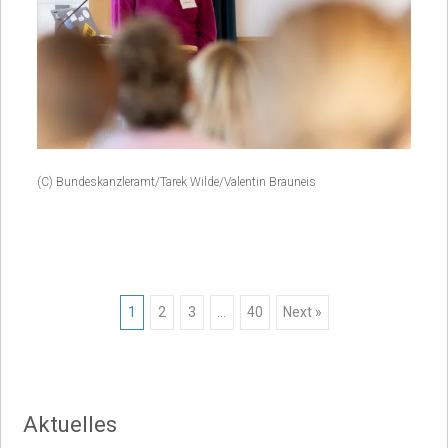
(C) Bundeskanzleramt/Tarek Wilde/Valentin Brauneis
Posts
1
2
3
…
40
Next »
navigation
Aktuelles