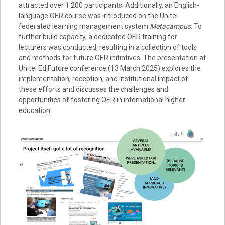
attracted over 1,200 participants. Additionally, an English-
language OER course was introduced on the Unite!
federated learning management system
Metacampus
. To
further build capacity, a dedicated OER training for
lecturers was conducted, resulting in a collection of tools
and methods for future OER initiatives. The presentation at
Unite! Ed Future conference (13 March 2025) explores the
implementation, reception, and institutional impact of
these efforts and discusses the challenges and
opportunities of fostering OER in international higher
education.