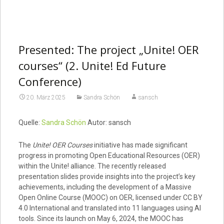
Presented: The project „Unite! OER
courses“ (2. Unite! Ed Future
Conference)
20. März 2025
Sandra Schön
sansch
Quelle:
Sandra Schön
Autor: sansch
The
Unite! OER Courses
initiative has made significant
progress in promoting Open Educational Resources (OER)
within the Unite! alliance. The recently released
presentation slides provide insights into the project’s key
achievements, including the development of a Massive
Open Online Course (MOOC) on OER, licensed under CC BY
4.0 International and translated into 11 languages using AI
tools. Since its launch on May 6, 2024, the MOOC has