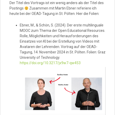
Der Titel des Vortrags ist ein wenig anders als der Titel des
Postings
Zusammen mit Martin Ebner referiere ich
heute bei der OEAD-Tagung in St. Pölten. Hier die Folien:
Ebner, M., & Schön, S. (2024). Der erste multilinguale
MOOC zum Thema der Open Educational Resources.
Rolle, Möglichkeiten und Herausforderungen des
Einsatzes von KI bei der Erstellung von Videos mit
Avataren der Lehrenden. Vortrag auf der OEAD-
Tagung, 14. November 2024 in St. Pölten. Folien: Graz
University of Technology.
https://doi.org/10.3217/jx9w7-qw453