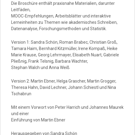
Die Broschüre enthält praxisnahe Materialien, darunter
Leitfäden,
MOOC-Empfehlungen, Arbeitsblätter und interaktive
Lerneinheiten zu Themen wie akademisches Schreiben,
Datenanalyse, Forschungsmethoden und Statistik.
Version 1: Sandra Schön, Roman Brabec, Christian Groß,
Tamara Haim, Bernhard Kitzmüller, Irene Kompaß, Heike
Marie Krause, Georg Lehrmayer, Elisabeth Nuart, Gabriele
Pließnig, Frank Telsnig, Barbara Wachter,
Stephan Walch und Anna Weiß
Version 2: Martin Ebner, Helga Grascher, Martin Grogger,
Theresa Hahn, David Lechner, Johann Schiestl und Nina
Tschabrun
Mit einem Vorwort von Peter Harrich und Johannes Maurek
und einer
Einführung von Martin Ebner
Herausgegeben von Sandra Schön