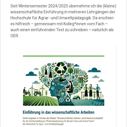
Seit Wintersemester 2024/2025 übernehme ich die (kleine)
wissenschaftliche Einführung in mehreren Lehrgängen der
Hochschule für Agrar- und Umweltpädagogik. Da erschien
es hilfreich – gemeinsam mit Kolleg*innen vom Fach –
auch einen einführenden Text zu schreiben – natürlich als
OER.