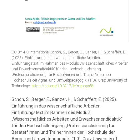
CC BY 4.0 International Schön, S., Berger, E., Ganzer, H., & Schaffert, E.
(2025). Einführung in das wissenschaftliche Arbeiten.
Einführungstext im Rahmen des Moduls „Wissenschaftliches Arbeiten
und Erwachsenendidaktik“ für den Hochschullehrgang
„Professionalisierung für Berater*innen und Trainer*innen der
Hochschule der Agrar- und Umweltpädagogik. (1.0). Graz University of
Technology.
https://doi.org/10.3217/fefmp-egc68
Schön, S., Berger, E., Ganzer, H., & Schaffert, E. (2025).
Einführung in das wissenschaftliche Arbeiten.
Einführungstext im Rahmen des Moduls
„Wissenschaftliches Arbeiten und Erwachsenendidaktik“
für den Hochschullehrgang „Professionalisierung für
Berater*innen und Trainer*innen der Hochschule der
Agrar- und Umweltpädagogik. (1.0). Graz University of