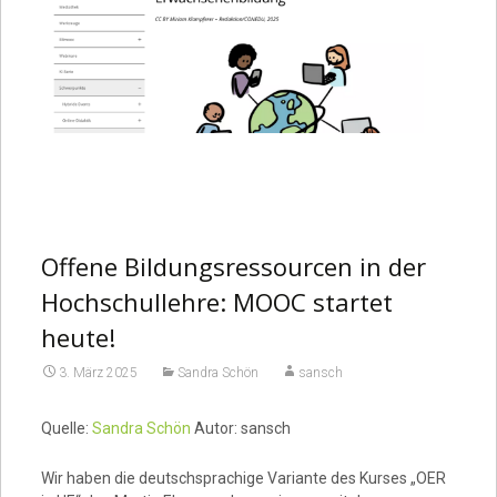
Offene Bildungsressourcen in der
Hochschullehre: MOOC startet
heute!
3. März 2025
Sandra Schön
sansch
Quelle:
Sandra Schön
Autor: sansch
Wir haben die deutschsprachige Variante des Kurses „OER