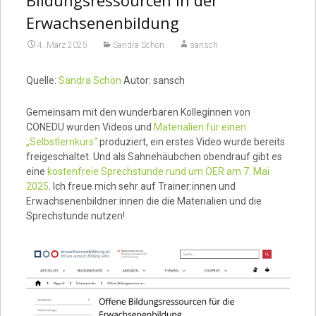
Erwachsenenbildung
4. März 2025
Sandra Schön
sansch
Quelle:
Sandra Schön
Autor: sansch
Gemeinsam mit den wunderbaren Kolleginnen von
CONEDU wurden Videos und
Materialien für einen
„Selbstlernkurs“
produziert, ein erstes Video wurde bereits
freigeschaltet. Und als Sahnehäubchen obendrauf gibt es
eine
kostenfreie Sprechstunde rund um OER am 7. Mai
2025
. Ich freue mich sehr auf Trainer:innen und
Erwachsenenbildner:innen die die Materialien und die
Sprechstunde nutzen!