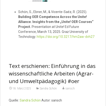
Schön, S., Ebner, M., & Vicente-Saéz, R. (2025).
Building OER Competence Across the Unite!
Alliance. Insights from the „Unite! OER Courses“
Project.
Presentation at Unite! Ed Future
Conference, March 13, 2025. Graz University of
Technology.
https://doi.org/10.3217/hm2aw-dvh27
Text erschienen: Einführung in das
wissenschaftliche Arbeiten (Agrar-
und Umweltpädagogik) #oer
18. März 2025
Sandra Schön
sansch
Quelle:
Sandra Schön
Autor: sansch