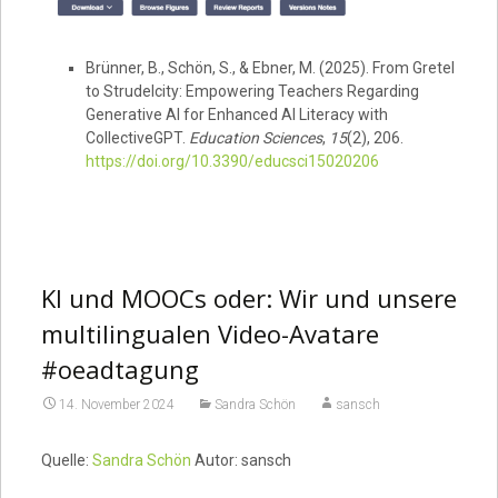
Brünner, B., Schön, S., & Ebner, M. (2025). From Gretel
to Strudelcity: Empowering Teachers Regarding
Generative AI for Enhanced AI Literacy with
CollectiveGPT.
Education Sciences
,
15
(2), 206.
https://doi.org/10.3390/educsci15020206
KI und MOOCs oder: Wir und unsere
multilingualen Video-Avatare
#oeadtagung
14. November 2024
Sandra Schön
sansch
Quelle:
Sandra Schön
Autor: sansch