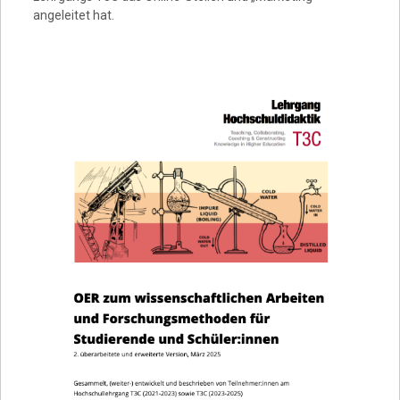
angeleitet hat.