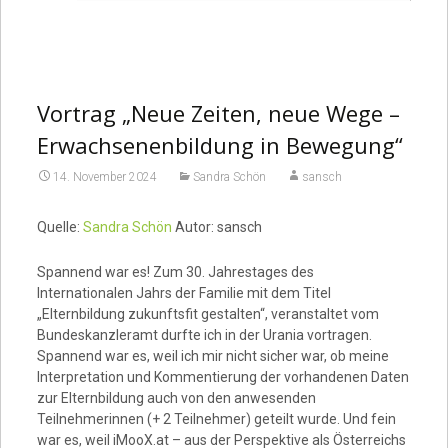
Vortrag „Neue Zeiten, neue Wege –
Erwachsenenbildung in Bewegung“
14. November 2024
Sandra Schön
sansch
Quelle:
Sandra Schön
Autor: sansch
Spannend war es! Zum 30. Jahrestages des
Internationalen Jahrs der Familie mit dem Titel
„Elternbildung zukunftsfit gestalten“, veranstaltet vom
Bundeskanzleramt durfte ich in der Urania vortragen.
Spannend war es, weil ich mir nicht sicher war, ob meine
Interpretation und Kommentierung der vorhandenen Daten
zur Elternbildung auch von den anwesenden
Teilnehmerinnen (+ 2 Teilnehmer) geteilt wurde. Und fein
war es, weil iMooX.at – aus der Perspektive als Österreichs