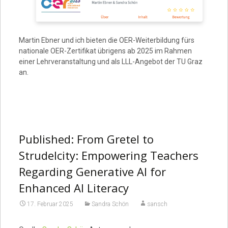
Martin Ebner und ich bieten die OER-Weiterbildung fürs
nationale OER-Zertifikat übrigens ab 2025 im Rahmen
einer Lehrveranstaltung und als LLL-Angebot der TU Graz
an.
Published: From Gretel to
Strudelcity: Empowering Teachers
Regarding Generative AI for
Enhanced AI Literacy
17. Februar 2025
Sandra Schön
sansch