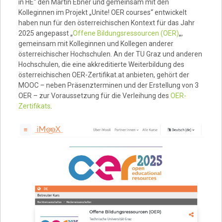
in HE“ den Martin Ebner und gemeinsam mit den
Kolleginnen im Projekt „Unite! OER courses“ entwickelt
haben nun für den österreichischen Kontext für das Jahr
2025 angepasst „
Offene Bildungsressourcen (OER)
„,
gemeinsam mit Kolleginnen und Kollegen anderer
österreichischer Hochschulen. An der TU Graz und anderen
Hochschulen, die eine akkreditierte Weiterbildung des
österreichischen OER-Zertifikat.at anbieten, gehört der
MOOC – neben Präsenzterminen und der Erstellung von 3
OER – zur Voraussetzung für die Verleihung des
OER-
Zertifikats
.