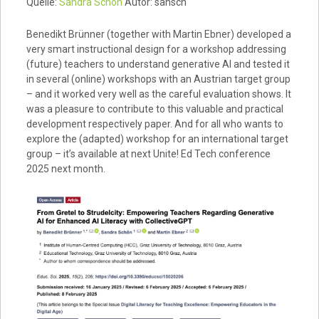
Quelle:
Sandra Schön
Autor: sansch
Benedikt Brünner (together with Martin Ebner) developed a
very smart instructional design for a workshop addressing
(future) teachers to understand generative AI and tested it
in several (online) workshops with an Austrian target group
– and it worked very well as the careful evaluation shows. It
was a pleasure to contribute to this valuable and practical
development respectively paper. And for all who wants to
explore the (adapted) workshop for an international target
group – it’s available at next Unite! Ed Tech conference
2025 next month.