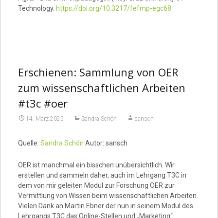
Technology.
https://doi.org/10.3217/fefmp-egc68
Erschienen: Sammlung von OER
zum wissenschaftlichen Arbeiten
#t3c #oer
14. März 2025
Sandra Schön
sansch
Quelle:
Sandra Schön
Autor: sansch
OER ist manchmal ein bisschen unübersichtlich. Wir
erstellen und sammeln daher, auch im Lehrgang T3C in
dem von mir geleiten Modul zur Forschung OER zur
Vermittlung von Wissen beim wissenschaftlichen Arbeiten.
Vielen Dank an Martin Ebner der nun in seinem Modul des
Lehrgangs T3C das Online-Stellen und „Marketing“