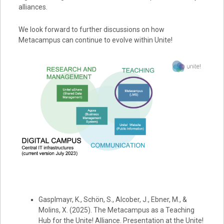
alliances.
We look forward to further discussions on how
Metacampus can continue to evolve within Unite!
Gasplmayr, K., Schön, S., Alcober, J., Ebner, M., &
Molins, X. (2025). The Metacampus as a Teaching
Hub for the Unite! Alliance. Presentation at the Unite!