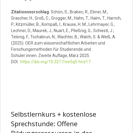
Zitationsvorschlag
: Schön, S., Brabec, R., Ebner, M.,
Grascher, H., Groß, C., Grogger, M., Hahn, T., Haim, T., Harrich,
P., Kitzmüller, B., Kompaß, I., Krause, H. M., Lehrmayer, G.,
Lechner, D., Maurek, J., Nuart, E., Pließnig, G., Schiestl, J.,
Telsnig, F., Tschabrun, N., Wachter, B., Walch, S. & Weiß, A.
(2025). OER zum wissenschaftlichen Arbeiten und
Forschungsmethoden für Studierende und
Schüler:innen. Zweite Auflage, März 2025.
DOI:
https://doi.org/10.3217/ee5q5-hnz17
Selbstlernkurs + kostenlose
Sprechstunde: Offene
Bildungsressourcen in der